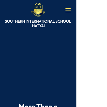
SOUTHERN
INTERNATIONAL
SCHOOL
HATYAI
More Than a