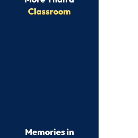
Classroom
Memories in