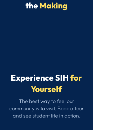
the
Making
Experience SIH
for
Yourself
The best way to feel our
community is to visit. Book a tour
and see student life in action.