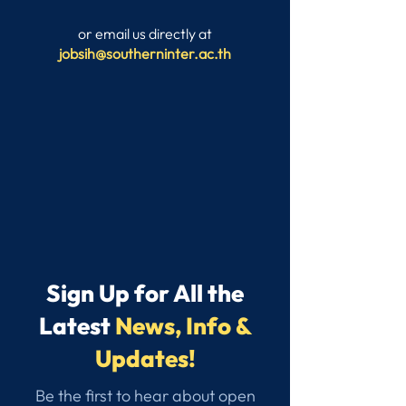
or email us directly at
jobsih@southerninter.ac.th
Sign Up for All the
Latest
News, Info &
Updates!
Be the first to hear about open