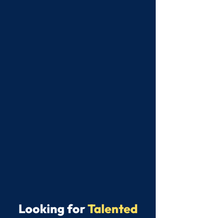
Looking for
Talented