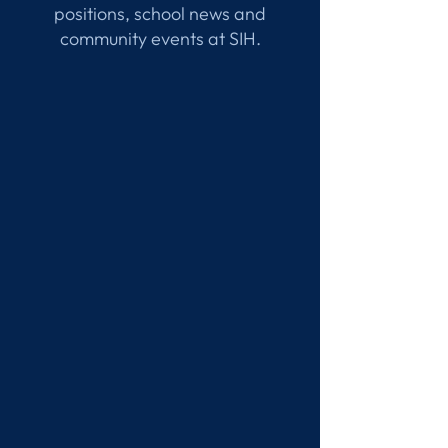
positions, school news and
community events at SIH.