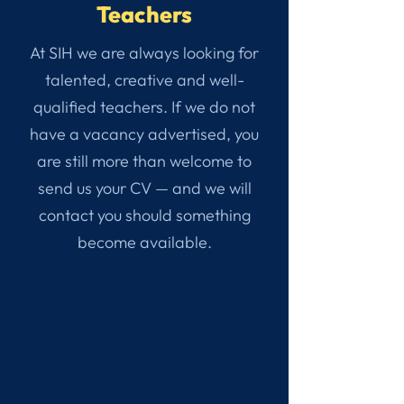
Teachers
At SIH we are always looking for
talented, creative and well-
qualified teachers. If we do not
have a vacancy advertised, you
are still more than welcome to
send us your CV — and we will
contact you should something
become available.