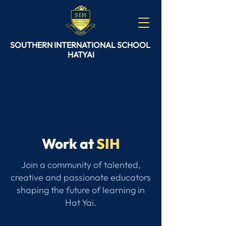
SOUTHERN
INTERNATIONAL
SCHOOL
HATYAI
Work at
SIH
Join a community of talented,
creative and passionate educators
shaping the future of learning in
Hat Yai.