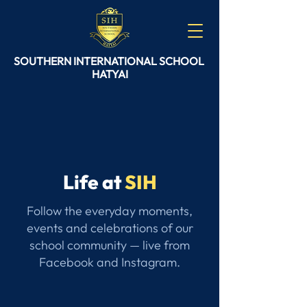
SOUTHERN
INTERNATIONAL
SCHOOL
HATYAI
Life at
SIH
Follow the everyday moments,
events and celebrations of our
school community — live from
Facebook and Instagram.