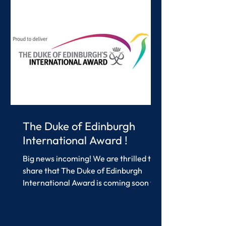
enjoying it together. A highlight of the
afternoon was t
The Duke of Edinburgh
International Award !
Big news incoming! We are thrilled to
share that The Duke of Edinburgh
International Award is coming soon to
Southern International...