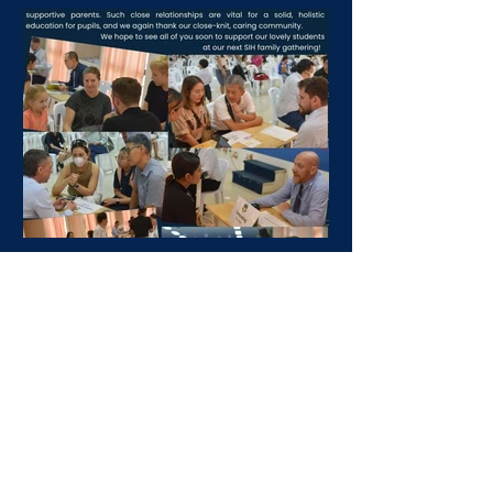
SIH Family News: 8th
December 2023
Dear parents, Our weekly SIH Family
News is launched! And we would like to
share information to continue with the
coffee morning for...