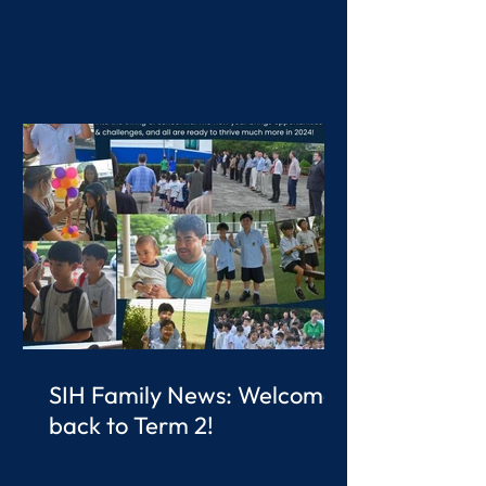
SIH Family News: Welcome
back to Term 2!