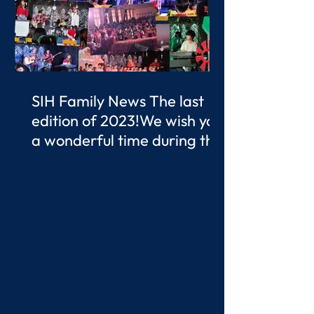
SIH Family News The last
edition of 2023!We wish you
a wonderful time during the
Christmas Break.