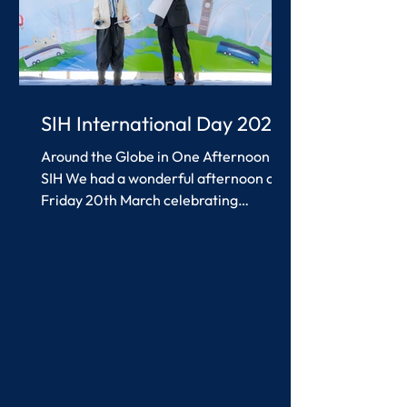
SIH International Day 2026
Around the Globe in One Afternoon at
SIH We had a wonderful afternoon on
Friday 20th March celebrating
International Day at SIH. Students and
teachers worked together to create
colourful, interesting displays and
games inspired by countries from
around the world, alongside a wide
range of performances that everyone
thoroughly enjoyed. There was so
much to see and do and it was lovely to
see everyone getting involved and