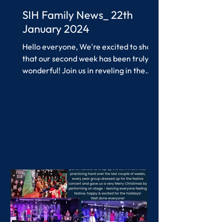
SIH Family News_ 22th
January 2024
Hello everyone, We're excited to share
that our second week has been truly
wonderful! Join us in reveling in the
accomplishments of our...