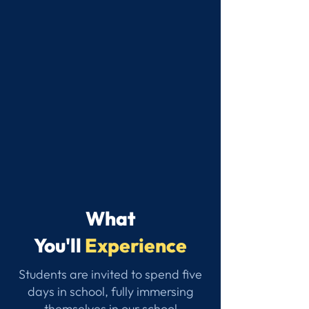
What
You'll
Experience
Students are invited to spend five
days in school, fully immersing
themselves in our school