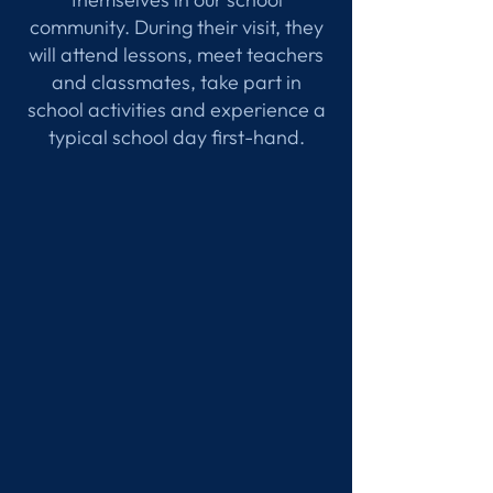
community. During their visit, they
will attend lessons, meet teachers
and classmates, take part in
school activities and experience a
typical school day first-hand.