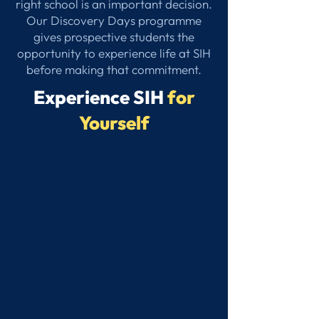
right school is an important decision.
Our Discovery Days programme
gives prospective students the
opportunity to experience life at SIH
before making that commitment.
Experience SIH
for
Yourself