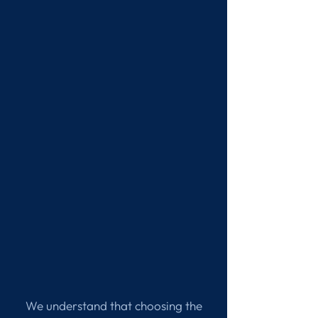
We understand that choosing the