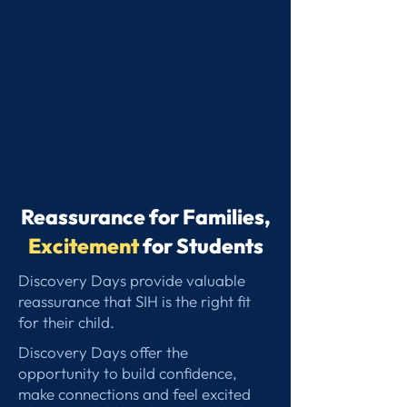
Reassurance for Families,
Excitement
for Students
Discovery Days provide valuable
reassurance that SIH is the right fit
for their child.
Discovery Days offer the
opportunity to build confidence,
make connections and feel excited