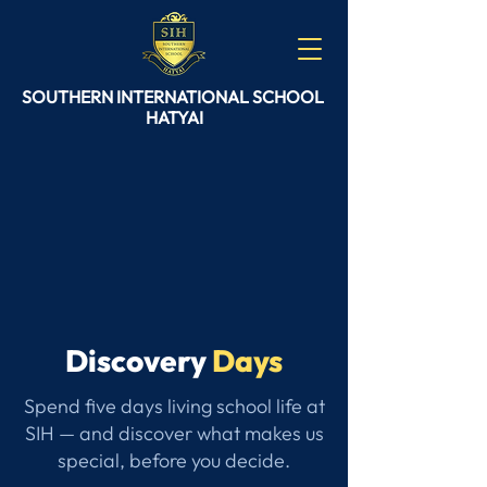
SOUTHERN
INTERNATIONAL
SCHOOL
HATYAI
Discovery
Days
Spend five days living school life at
SIH — and discover what makes us
special, before you decide.