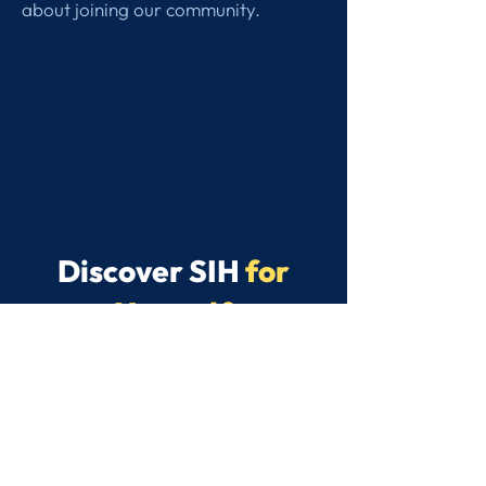
about joining our community.
Discover SIH
for
Yourself
We believe the best way to
discover what makes SIH special is
to experience it for yourself. Get in
touch to arrange a Discovery Day
for your child.