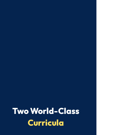
Two World-Class
Curricula