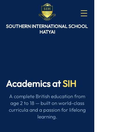
SOUTHERN
INTERNATIONAL
SCHOOL
HATYAI
Academics at
SIH
A complete British education from
age 2 to 18 — built on world-class
curricula and a passion for lifelong
learning.