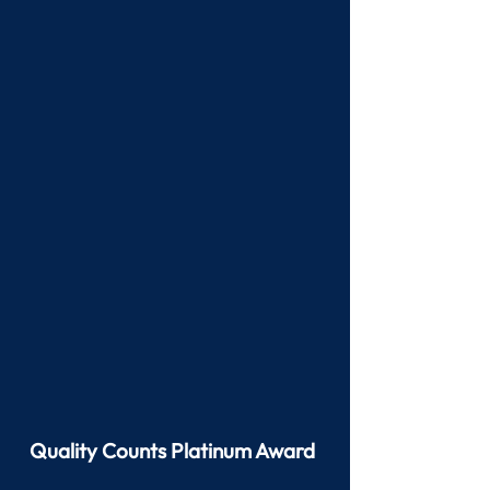
Quality Counts Platinum Award