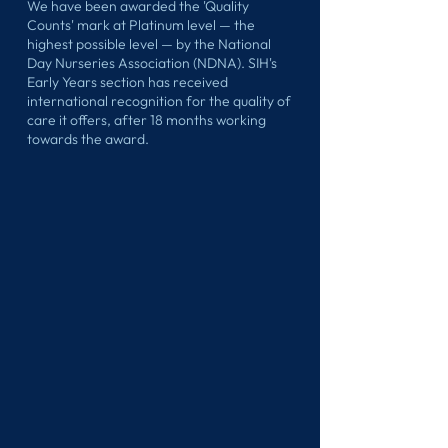
We have been awarded the 'Quality
Counts' mark at Platinum level — the
highest possible level — by the National
Day Nurseries Association (NDNA). SIH's
Early Years section has received
international recognition for the quality of
care it offers, after 18 months working
towards the award.