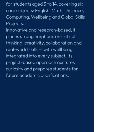
for students aged 3 to 14, covering six
core subjects: English, Maths, Science,
Computing, Wellbeing and Global Skills
Projects.
Innovative and research-based, it
places strong emphasis on critical
thinking, creativity, collaboration and
real-world skills — with wellbeing
integrated into every subject. Its
project-based approach nurtures
curiosity and prepares students for
future academic qualifications.