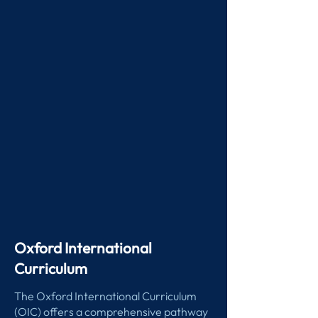
Oxford International
Curriculum
The Oxford International Curriculum
(OIC) offers a comprehensive pathway