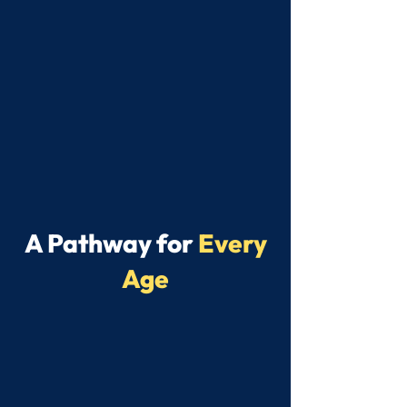
A Pathway for
Every
Age