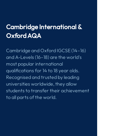
Cambridge International &
Oxford AQA
Cambridge and Oxford IGCSE (14–16)
and A-Levels (16–18) are the world's
most popular international
qualifications for 14 to 18 year olds.
Recognised and trusted by leading
universities worldwide, they allow
students to transfer their achievement
to all parts of the world.