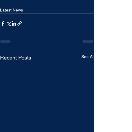
Latest News
See All
Recent Posts