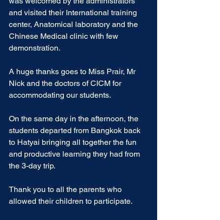
was welcomed by the administrators 
and visited their International training 
center, Anatomical laboratory and the 
Chinese Medical clinic with few 
demonstration.
A huge thanks goes to Miss Prair, Mr 
Nick and the doctors of CICM for 
accommodating our students.
On the same day in the afternoon, the 
students departed from Bangkok back 
to Hatyai bringing all together the fun 
and productive learning they had from 
the 3-day trip.
Thank you to all the parents who 
allowed their children to participate.