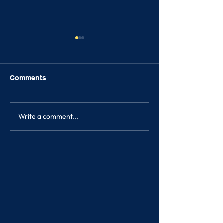
Comments
FRIENDSHIPS
Write a comment...
SONGKRAN FE
2023