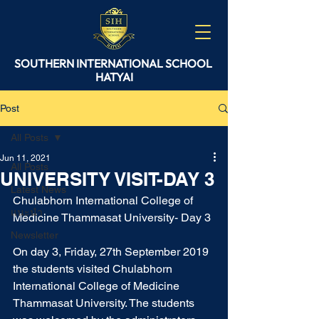
SOUTHERN
INTERNATIONAL
SCHOOL
HATYAI
Post
All Posts
Jun 11, 2021
All Posts
UNIVERSITY VISIT-DAY 3
Latest News
Chulabhorn International College of 
แนะนำ
Medicine Thammasat University- Day 3
Newsletter
On day 3, Friday, 27th September 2019 
the students visited Chulabhorn 
International College of Medicine 
Thammasat University. The students 