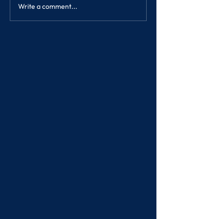
Write a comment...
SONGKRAN FE
2023