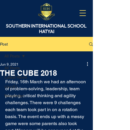
SOUTHERN
INTERNATIONAL
SCHOOL
HATYAI
Post
All Posts
Jun 9, 2021
All Posts
THE CUBE 2018
Latest News
Friday, 16th March we had an afternoon 
แนะนำ
of problem-solving, leadership, team 
playing, critical thinking and agility 
Newsletter
challenges. There were 9 challenges 
each team took part in on a rotation 
basis. The event ends up with a messy 
game were some parents also took 