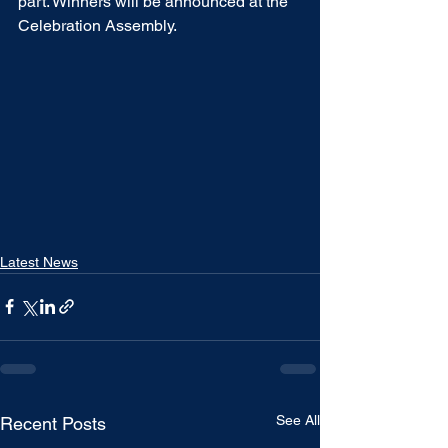
part. Winners will be announced at the 
Celebration Assembly.  
Latest News
See All
Recent Posts