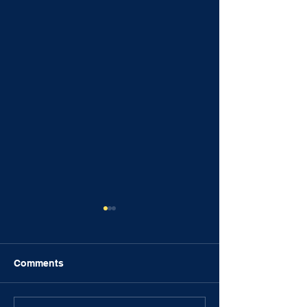
Comments
FRIENDSHIPS