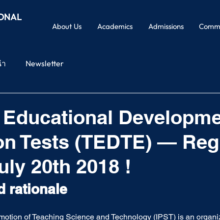
IONAL
About Us
Academics
Admissions
Commu
นำ
Newsletter
 Educational Developme
on Tests (TEDTE) — Reg
uly 20th 2018 !
d rationale
romotion of Teaching Science and Technology (IPST) is an organiz