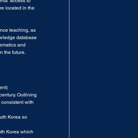
nts’ access to 
e located in the 
nce teaching, as 
nowledge database 
hematics and 
 the future.  
ent)
century. Outlining 
 consistent with 
uth Korea so 
th Korea which 