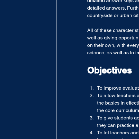
detailed answer keys an
detailed answers. Furthe
countryside or urban cit
All of these characteri
well as giving opportuni
on their own, with every
science, as well as to i
Objectives
To improve evaluat
To allow teachers an
the basics in effec
the core curriculum
To give students a
they can practice 
To let teachers a