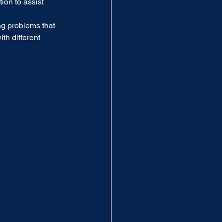
ion to assist 
ng problems that 
th different 