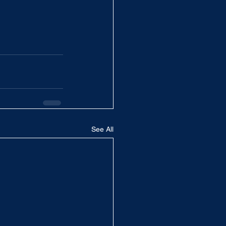
See All