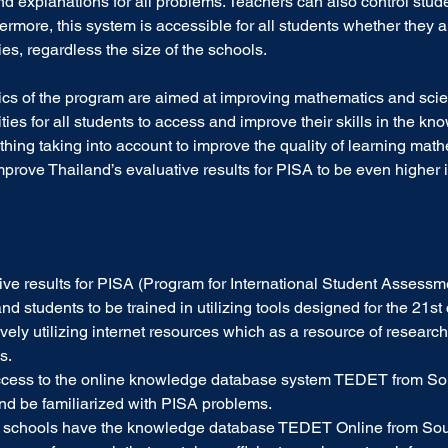
d explanations for all problems. Teachers can also control stude
rmore, this system is accessible for all students whether they ar
ies, regardless the size of the schools.
stics of the program are aimed at improving mathematics and scie
ties for all students to access and improve their skills in the k
thing taking into account to improve the quality of learning mat
mprove Thailand’s evaluative results for PISA to be even higher in
ive results for PISA (Program for International Student Assessm
d students to be trained in utilizing tools designed for the 21st 
tively utilizing internet resources which as a resource of research
s.
ccess to the online knowledge database system TEDET from So
and be familiarized with PISA problems.
nd schools have the knowledge database TEDET Online from Sou