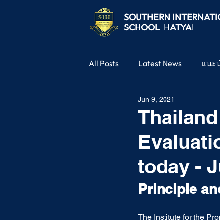
SOUTHERN
INTERNAT
SCHOOL
HATYAI
All Posts
Latest News
แนะ
Jun 9, 2021
Thailand
Evaluati
today - J
Principle an
The Institute for the P