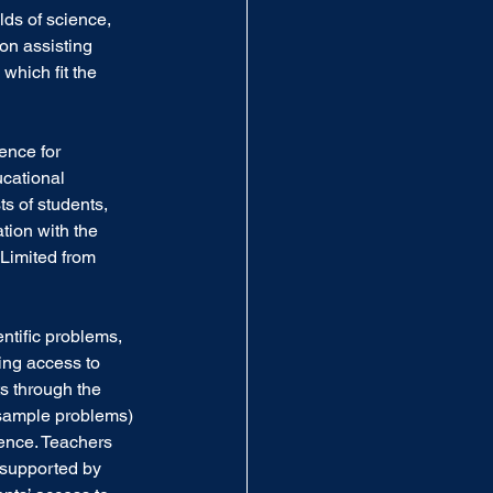
lds of science, 
on assisting 
which fit the 
ence for 
cational 
s of students, 
tion with the 
imited from 
ntific problems, 
ing access to 
s through the 
sample problems) 
ence. Teachers 
 supported by 