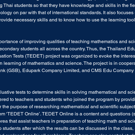
g Thai students so that they have knowledge and skills in the fie
ogy on par with that of international standards. It also focuses 
rovide necessary skills and to know how to use the learning tool 
portance of improving qualities of teaching mathematics and sci
condary students all across the country. Thus, the Thailand Edu
ion Tests (TEDET) project was organized to evoke the interest
n learning of mathematics and science. The project is in coopera
nk (GSB), Edupark Company Limited, and CMS Edu Company L
luative tests to determine skills in solving mathematical and scie
ffered to teachers and students who joined the program by provid
r the purpose of researching mathematical and scientific subject
em ‘TEDET Online’. TEDET Online is a content and questions (
ea that assist teachers in preparation of teaching math and sci
students after which the results can be discussed in the class,