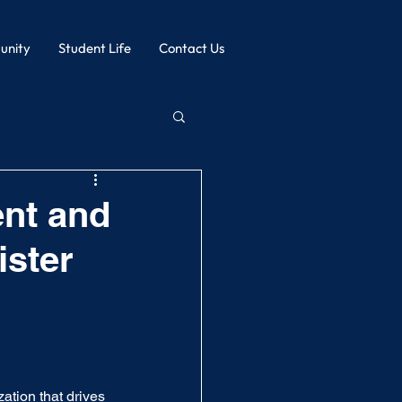
nity
Student Life
Contact Us
nt and
ister
ation that drives 