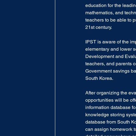
education for the leadin
mathematics, and technol
teachers to be able to p
21st century.
IPST is aware of the im
elementary and lower se
Development and Evaluat
teachers, and parents o
Government savings ba
South Korea.
After organizing the eva
opportunities will be o
information database fo
knowledge storing syst
database from South Kor
can assign homework to 