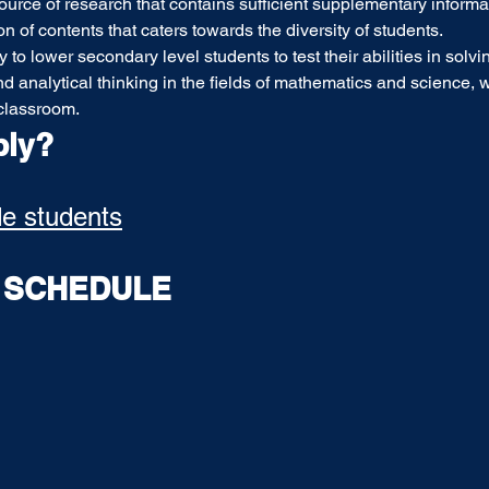
ource of research that contains sufficient supplementary informat
on of contents that caters towards the diversity of students.
 to lower secondary level students to test their abilities in solvi
d analytical thinking in the fields of mathematics and science, wi
classroom.  
ply?
de students
T SCHEDULE