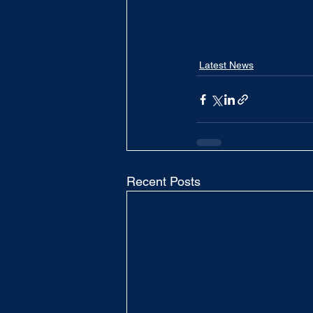
Latest News
Recent Posts