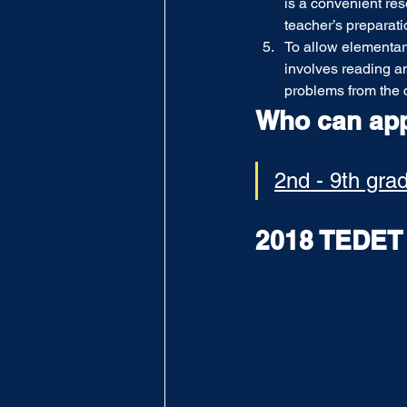
is a convenient res
teacher’s preparati
To allow elementary
involves reading an
problems from the 
Who can ap
2nd - 9th gra
2018 TEDE