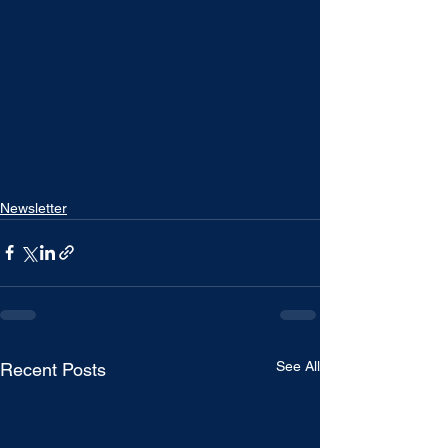
Newsletter
See All
Recent Posts