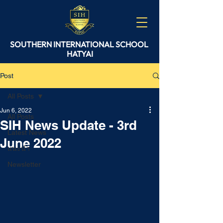
SOUTHERN
INTERNATIONAL
SCHOOL
HATYAI
Post
All Posts
Jun 6, 2022
All Posts
SIH News Update - 3rd
Latest News
June 2022
แนะนำ
Newsletter