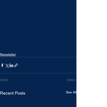
Newsletter
See All
Recent Posts