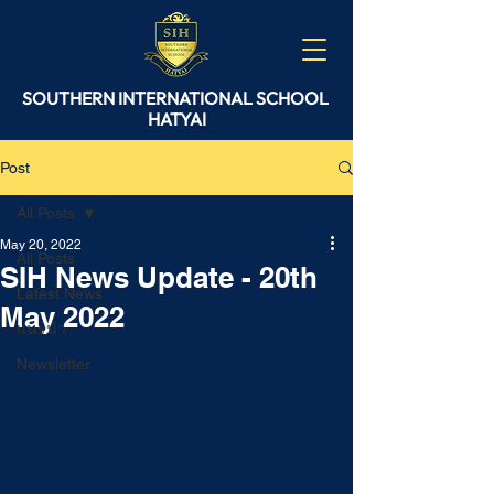
SOUTHERN
INTERNATIONAL
SCHOOL
HATYAI
Post
All Posts
May 20, 2022
All Posts
SIH News Update - 20th
Latest News
May 2022
แนะนำ
Newsletter