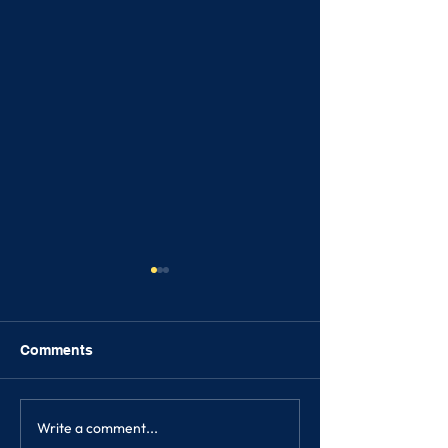
Comments
Write a comment...
SIH News Update - 17th
SIH News Updat