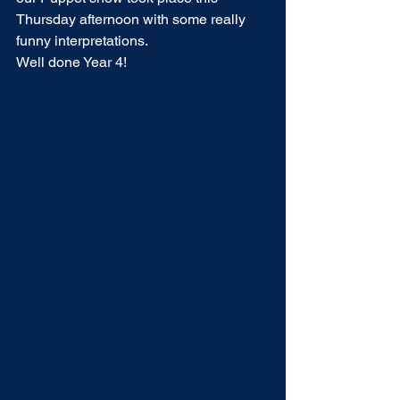
Thursday afternoon with some really 
funny interpretations.
Well done Year 4!