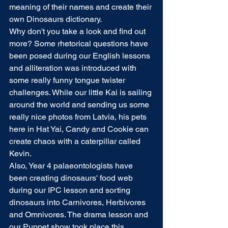
meaning of their names and create their 
own Dinosaurs dictionary.
Why don't you take a look and find out 
more? Some rhetorical questions have 
been posed during our English lessons 
and alliteration was introduced with 
some really funny tongue twister 
challenges. While our little Kai is sailing 
around the world and sending us some 
really nice photos from Latvia, his pets 
here in Hat Yai, Candy and Cookie can 
create chaos with a caterpillar called 
Kevin.
Also, Year 4 palaeontologists have 
been creating dinosaurs' food web 
during our IPC lesson and sorting 
dinosaurs into Carnivores, Herbivores 
and Omnivores. The drama lesson and 
our Puppet show took place this 