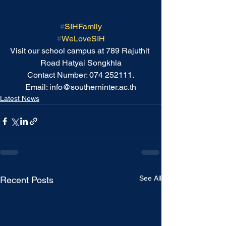
#
SIHFamily
#
WeLoveSIH
Visit our school campus at 789 Rajuthit 
Road Hatyai Songkhla
Contact Number: 074 252111.
Email: info@southerninter.ac.th
Latest News
See All
Recent Posts