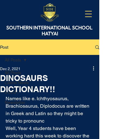
SOUTHERN
INTERNATIONAL
SCHOOL
HATYAI
Post
All Posts
Dec 2, 2021
All Posts
DINOSAURS
Latest News
DICTIONARY!!
แนะนำ
Names like e. Ichthyosaurus, 
Newsletter
Brachiosaurus, Diplodocus are written 
in Greek and Latin so they might be 
tricky to pronounc
Well, Year 4 students have been 
working hard this week to discover the 