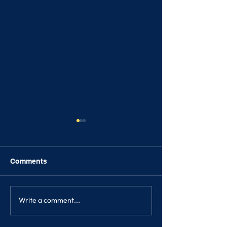
Comments
FRIENDSHIPS
Write a comment...
SONGKRAN FE
2023