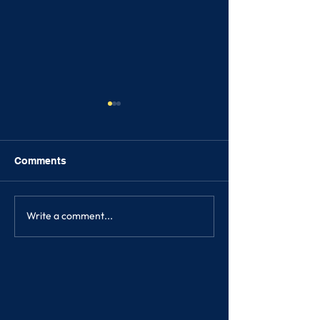
Comments
FRIENDSHIPS
Write a comment...
SONGKRAN FE
2023