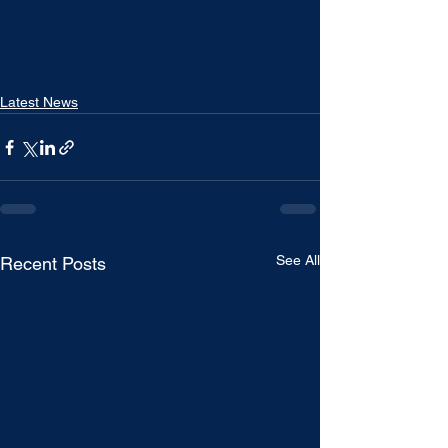
Latest News
See All
Recent Posts