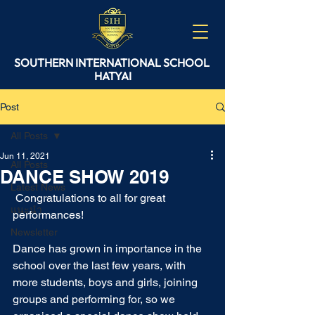
SOUTHERN
INTERNATIONAL
SCHOOL
HATYAI
Post
All Posts
Jun 11, 2021
All Posts
DANCE SHOW 2019
Latest News
 Congratulations to all for great 
แนะนำ
performances!
Newsletter
Dance has grown in importance in the 
school over the last few years, with 
more students, boys and girls, joining 
groups and performing for, so we 