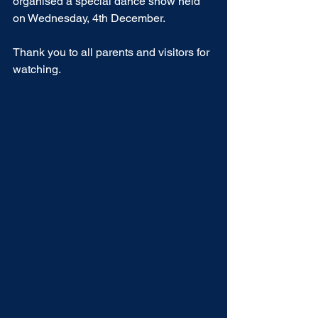
organised a special dance show held 
on Wednesday, 4th December.
Thank you to all parents and visitors for 
watching.