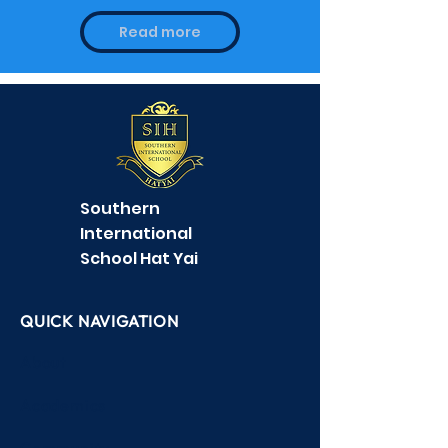
Find out how to contact /
find us
Read more
Southern
International
School Hat Yai
QUICK NAVIGATION
About