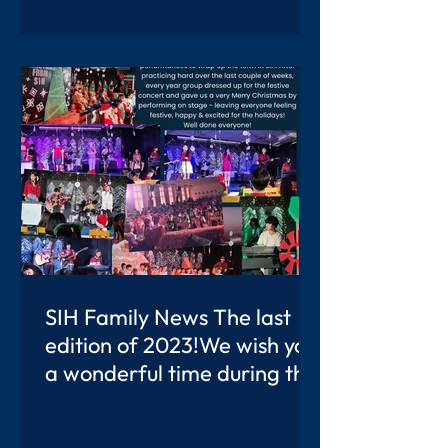
SIH Family News The last
edition of 2023!We wish you
a wonderful time during the
Christmas Break.