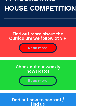
TT ROCKSTARS
HOUSE COMPETITION
Find out more about the
Curriculum we follow at SIH
Read more
Check out our weekly
newsletter
Read more