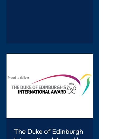
colourful, interesting displays and
games inspired by countries from
around the world, alongside a wide
range of performances that everyone
thoroughly enjoyed. There was so
much to see and do and it was lovely to
see everyone getting involved and
enjoying it together. A highlight of the
afternoon was t
The Duke of Edinburgh