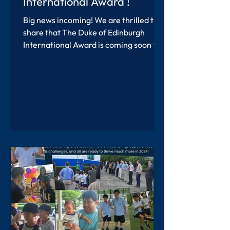
International Award !
Big news incoming! We are thrilled to
share that The Duke of Edinburgh
International Award is coming soon to
Southern International...