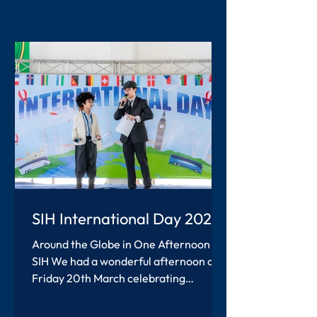
SIH International Day 2026
Around the Globe in One Afternoon at
SIH We had a wonderful afternoon on
Friday 20th March celebrating
International Day at SIH. Students and
teachers worked together to create