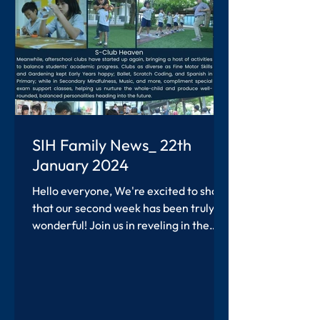
SIH Family News_ 22th
January 2024
Hello everyone, We're excited to share
that our second week has been truly
wonderful! Join us in reveling in the
accomplishments of our...