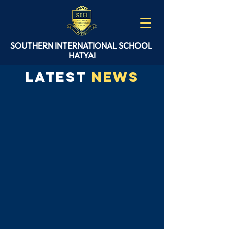
SOUTHERN
INTERNATIONAL
SCHOOL
HATYAI
Latest
News