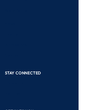
Academics
Community
Work for us
News
Events
Admissions
Contact
STAY CONNECTED
Facebook
Youtube