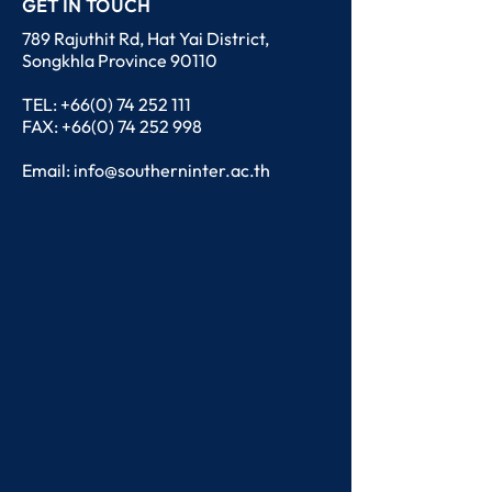
GET IN TOUCH
789 Rajuthit Rd, Hat Yai District,
Songkhla Province 90110
TEL:
+66(0) 74 252 111
FAX: +66(0) 74 252 998
Email:
info@southerninter.ac.th