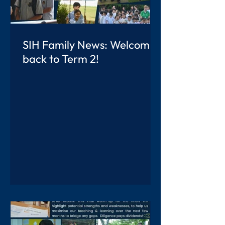
SIH Family News: Welcome
back to Term 2!