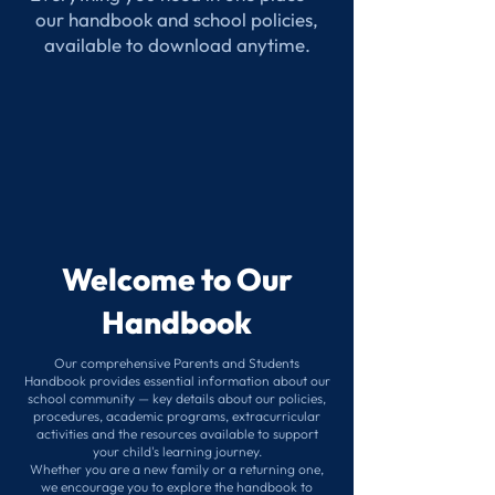
our handbook and school policies,
available to download anytime.
Welcome to Our
Handbook
Our comprehensive Parents and Students
Handbook provides essential information about our
school community — key details about our policies,
procedures, academic programs, extracurricular
activities and the resources available to support
your child's learning journey.
Whether you are a new family or a returning one,
we encourage you to explore the handbook to