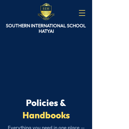
SOUTHERN
INTERNATIONAL
SCHOOL
HATYAI
Policies &
Handbooks
Everything you need in one place —