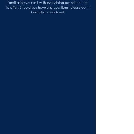
familiarise yourself with everything our school has
to offer. Should you have any questions, please don't
hesitate to reach out.