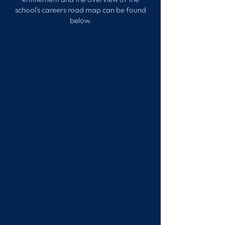
school's careers road map can be found
below.