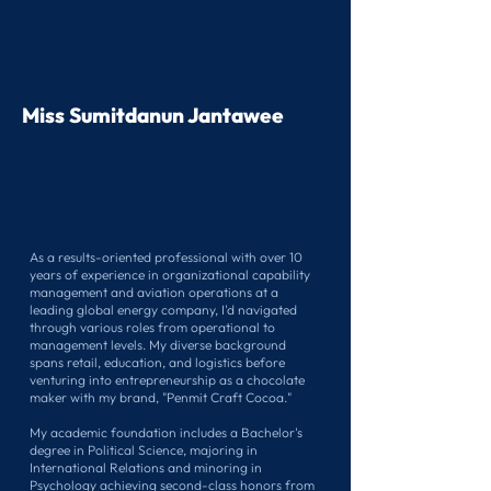
Miss Sumitdanun Jantawee
As a results-oriented professional with over 10
years of experience in organizational capability
management and aviation operations at a
leading global energy company, I'd navigated
through various roles from operational to
management levels. My diverse background
spans retail, education, and logistics before
venturing into entrepreneurship as a chocolate
maker with my brand, "Penmit Craft Cocoa."
My academic foundation includes a Bachelor's
degree in Political Science, majoring in
International Relations and minoring in
Psychology achieving second-class honors from