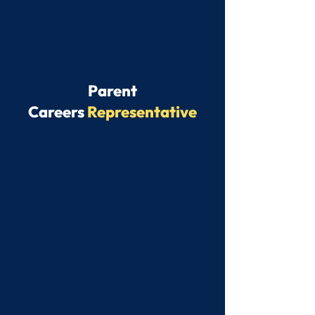
Parent
Careers
Representative