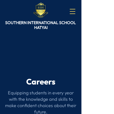
SOUTHERN
INTERNATIONAL
SCHOOL
HATYAI
Careers
Equipping students in every year
with the knowledge and skills to
make confident choices about their
future.