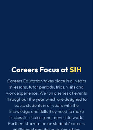
Careers Focus at
SIH
Careers Education takes place in all years
in lessons, tutor periods, trips, visits and
work experience. We run a series of events
throughout the year which are designed to
equip students in all years with the
knowledge and skills they need to make
successful choices and move into work.
Further information on students' careers
entitlement and the overview of the