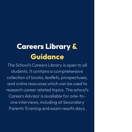
Careers Library
&
Guidance
The School's Careers Library is open to all
students. It contains a comprehensive
collection of books, leaflets, prospectuses,
and online resources which can be used to
research career related topics. The school's
Careers Advisor is available for one-to-
one interviews, including at Secondary
Parents' Evening and exam results days.