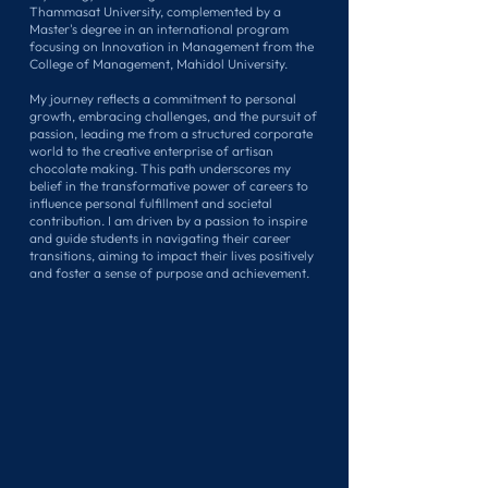
Thammasat University, complemented by a
Master's degree in an international program
focusing on Innovation in Management from the
College of Management, Mahidol University.
My journey reflects a commitment to personal
growth, embracing challenges, and the pursuit of
passion, leading me from a structured corporate
world to the creative enterprise of artisan
chocolate making. This path underscores my
belief in the transformative power of careers to
influence personal fulfillment and societal
contribution. I am driven by a passion to inspire
and guide students in navigating their career
transitions, aiming to impact their lives positively
and foster a sense of purpose and achievement.